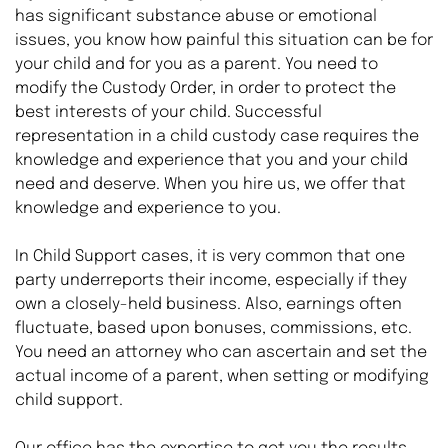
has significant substance abuse or emotional 
issues, you know how painful this situation can be for 
your child and for you as a parent. You need to 
modify the Custody Order, in order to protect the 
best interests of your child. Successful 
representation in a child custody case requires the 
knowledge and experience that you and your child 
need and deserve. When you hire us, we offer that 
knowledge and experience to you.
In Child Support cases, it is very common that one 
party underreports their income, especially if they 
own a closely-held business. Also, earnings often 
fluctuate, based upon bonuses, commissions, etc. 
You need an attorney who can ascertain and set the 
actual income of a parent, when setting or modifying 
child support.