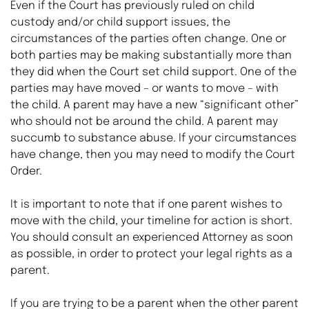
Even if the Court has previously ruled on child 
custody and/or child support issues, the 
circumstances of the parties often change. One or 
both parties may be making substantially more than 
they did when the Court set child support. One of the 
parties may have moved – or wants to move – with 
the child. A parent may have a new “significant other” 
who should not be around the child. A parent may 
succumb to substance abuse. If your circumstances 
have change, then you may need to modify the Court 
Order.
It is important to note that if one parent wishes to 
move with the child, your timeline for action is short. 
You should consult an experienced Attorney as soon 
as possible, in order to protect your legal rights as a 
parent.
If you are trying to be a parent when the other parent 