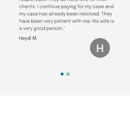
clients. I continue paying for my case and 
my case has already been resolved. They 
have been very patient with me. His wife is 
a very good person."
Heydi M.