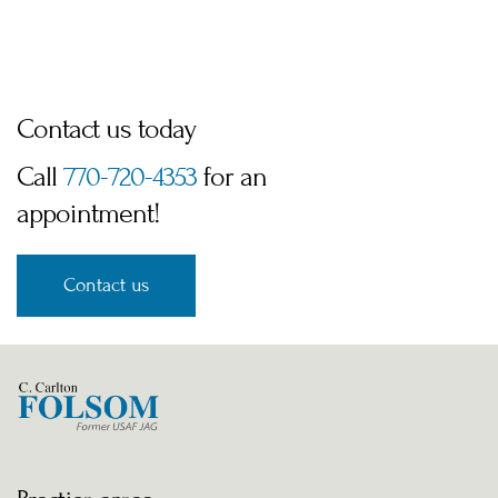
Contact us today
Call 
770-720-4353
 for an 
appointment!
Contact us