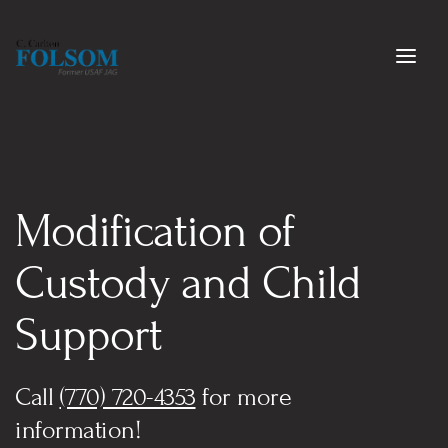
Modification of 
Custody and Child 
Support
Call 
(770) 720-4353
 for more 
information!