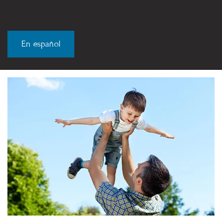
En español