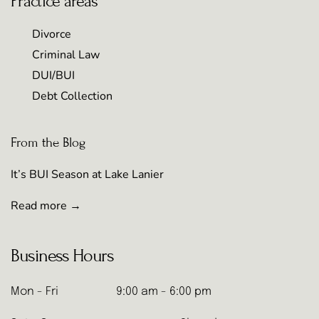
Practice areas
Divorce
Criminal Law
DUI/BUI
Debt Collection
From the Blog
It’s BUI Season at Lake Lanier
Read more →
Business Hours
Mon - Fri
9:00 am - 6:00 pm