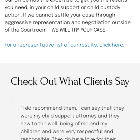
Our office has the expertise to get you the results 
you need, in your child support or child custody 
action. If we cannot settle your case through 
aggressive representation and negotiation outside 
of the Courtroom – WE WILL TRY YOUR CASE.
For a representative list of our results, click here.
Check Out What Clients Say
 
"I do recommend them. I can say that they 
were my child support attorney and they 
saw to the well-being of me and my 
children and were very respectful and 
responsible. They do have love for their 