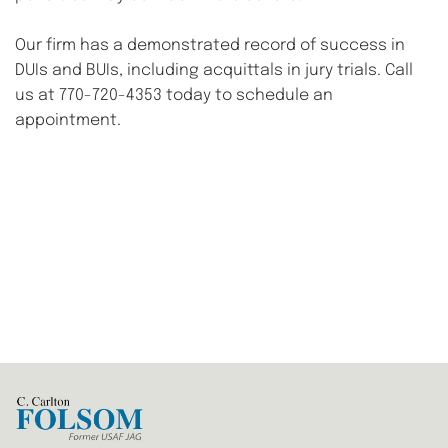
Our firm has a demonstrated record of success in 
DUIs and BUIs, including acquittals in jury trials. Call 
us at 770-720-4353 today to schedule an 
appointment.