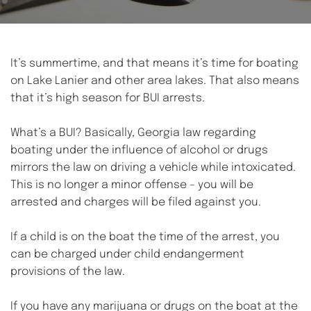
It’s summertime, and that means it’s time for boating 
on Lake Lanier and other area lakes. That also means 
that it’s high season for BUI arrests.
What’s a BUI? Basically, Georgia law regarding 
boating under the influence of alcohol or drugs 
mirrors the law on driving a vehicle while intoxicated. 
This is no longer a minor offense – you will be 
arrested and charges will be filed against you. 
If a child is on the boat the time of the arrest, you 
can be charged under child endangerment 
provisions of the law. 
If you have any marijuana or drugs on the boat at the 