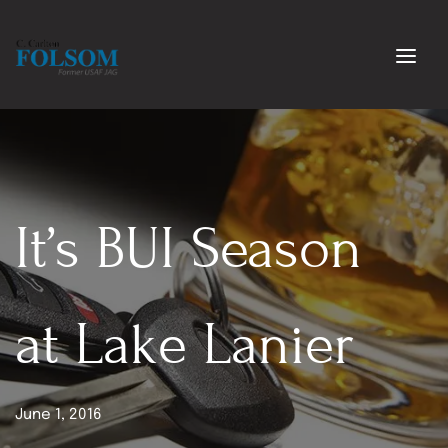
It’s BUI Season 
at Lake Lanier
June 1, 2016