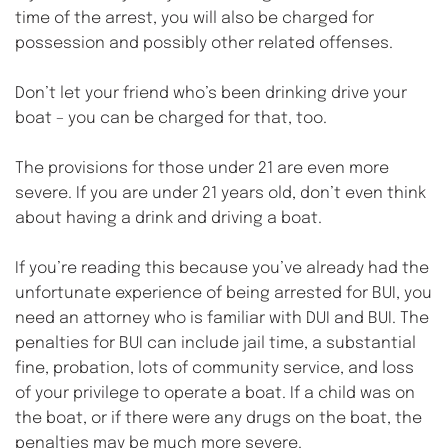
time of the arrest, you will also be charged for 
possession and possibly other related offenses.
Don’t let your friend who’s been drinking drive your 
boat – you can be charged for that, too.
The provisions for those under 21 are even more 
severe. If you are under 21 years old, don’t even think 
about having a drink and driving a boat.
If you’re reading this because you’ve already had the 
unfortunate experience of being arrested for BUI, you 
need an attorney who is familiar with DUI and BUI. The 
penalties for BUI can include jail time, a substantial 
fine, probation, lots of community service, and loss 
of your privilege to operate a boat. If a child was on 
the boat, or if there were any drugs on the boat, the 
penalties may be much more severe.