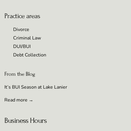
Practice areas
Divorce
Criminal Law
DUI/BUI
Debt Collection
From the Blog
It’s BUI Season at Lake Lanier
Read more →
Business Hours